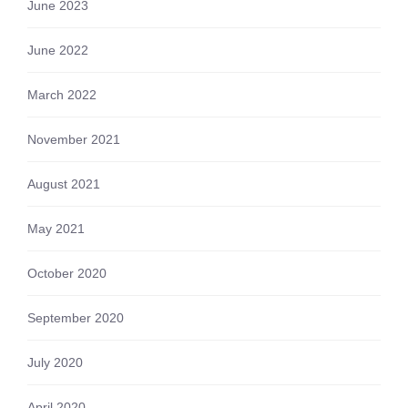
June 2023
June 2022
March 2022
November 2021
August 2021
May 2021
October 2020
September 2020
July 2020
April 2020