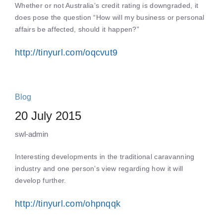
Whether or not Australia’s credit rating is downgraded, it
does pose the question “How will my business or personal
affairs be affected, should it happen?”
http://tinyurl.com/oqcvut9
Blog
20 July 2015
swl-admin
Interesting developments in the traditional caravanning
industry and one person’s view regarding how it will
develop further.
http://tinyurl.com/ohpnqqk