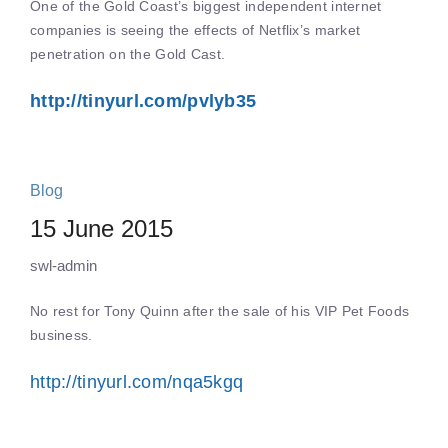
One of the Gold Coast’s biggest independent internet
companies is seeing the effects of Netflix’s market
penetration on the Gold Cast.
http://tinyurl.com/pvlyb35
Blog
15 June 2015
swl-admin
No rest for Tony Quinn after the sale of his VIP Pet Foods
business.
http://tinyurl.com/nqa5kgq