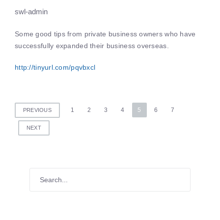
swl-admin
Some good tips from private business owners who have
successfully expanded their business overseas.
http://tinyurl.com/pqvbxcl
Posts
1
2
3
4
5
6
7
PREVIOUS
pagination
NEXT