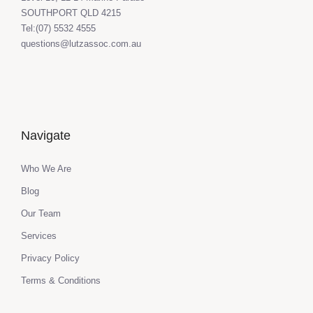
SOUTHPORT QLD 4215
Tel:(07) 5532 4555
questions@lutzassoc.com.au
Navigate
Who We Are
Blog
Our Team
Services
Privacy Policy
Terms & Conditions