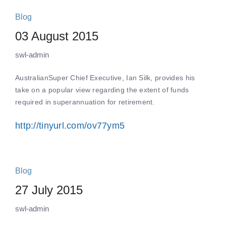
Blog
03 August 2015
swl-admin
AustralianSuper Chief Executive, Ian Silk, provides his
take on a popular view regarding the extent of funds
required in superannuation for retirement.
http://tinyurl.com/ov77ym5
Blog
27 July 2015
swl-admin