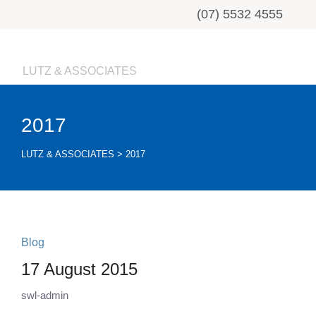
(07) 5532 4555
LUTZ & ASSOCIATES
2017
LUTZ & ASSOCIATES
>
2017
Blog
17 August 2015
swl-admin