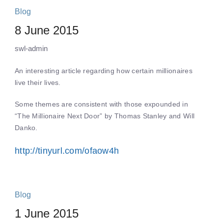
Blog
8 June 2015
swl-admin
An interesting article regarding how certain millionaires
live their lives.
Some themes are consistent with those expounded in
“The Millionaire Next Door” by Thomas Stanley and Will
Danko.
http://tinyurl.com/ofaow4h
Blog
1 June 2015