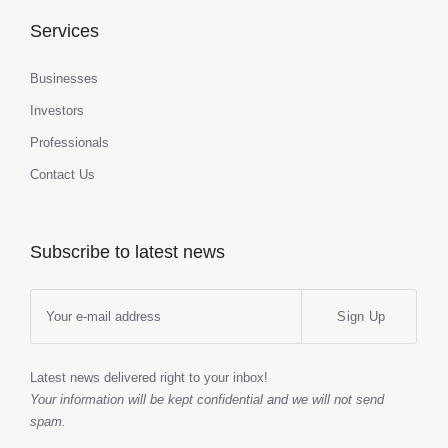
Services
Businesses
Investors
Professionals
Contact Us
Subscribe to latest news
Sign Up
Latest news delivered right to your inbox!
Your information will be kept confidential and we will not send
spam.