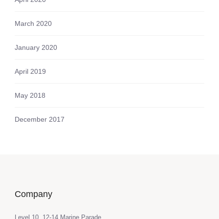
March 2020
January 2020
April 2019
May 2018
December 2017
Company
Level 10, 12-14 Marine Parade