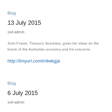
Blog
13 July 2015
swl-admin
John Fraser, Treasury Secretary, gives his views on the
future of the Australian economy and his concerns.
http://tinyurl.com/n9wkgja
Blog
6 July 2015
swl-admin