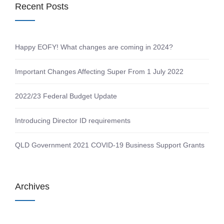
Recent Posts
Happy EOFY! What changes are coming in 2024?
Important Changes Affecting Super From 1 July 2022
2022/23 Federal Budget Update
Introducing Director ID requirements
QLD Government 2021 COVID-19 Business Support Grants
Archives