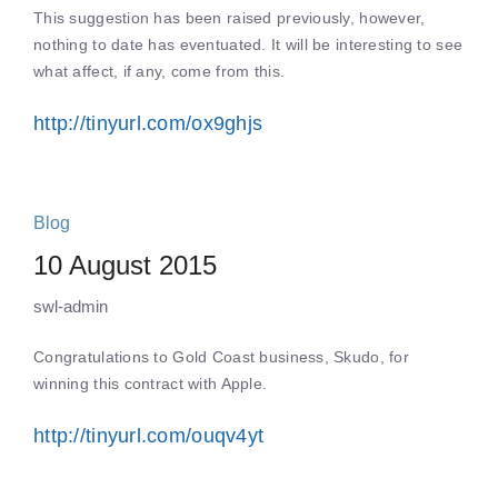
This suggestion has been raised previously, however,
nothing to date has eventuated. It will be interesting to see
what affect, if any, come from this.
http://tinyurl.com/ox9ghjs
Blog
10 August 2015
swl-admin
Congratulations to Gold Coast business, Skudo, for
winning this contract with Apple.
http://tinyurl.com/ouqv4yt