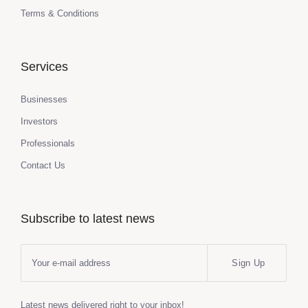
Terms & Conditions
Services
Businesses
Investors
Professionals
Contact Us
Subscribe to latest news
Sign Up
Latest news delivered right to your inbox!