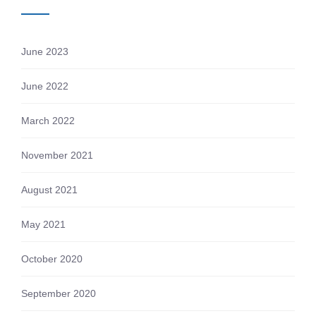
June 2023
June 2022
March 2022
November 2021
August 2021
May 2021
October 2020
September 2020