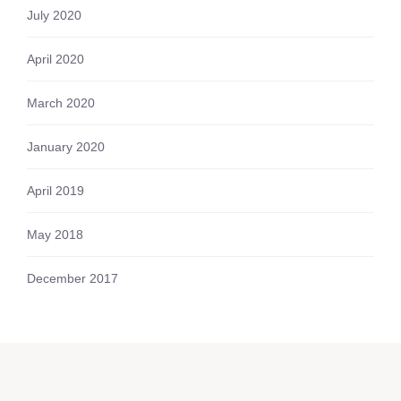
July 2020
April 2020
March 2020
January 2020
April 2019
May 2018
December 2017