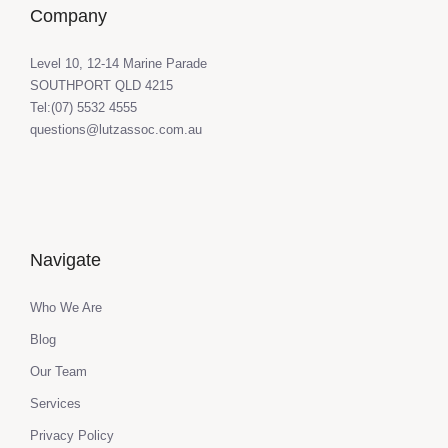
Company
Level 10, 12-14 Marine Parade
SOUTHPORT QLD 4215
Tel:(07) 5532 4555
questions@lutzassoc.com.au
Navigate
Who We Are
Blog
Our Team
Services
Privacy Policy