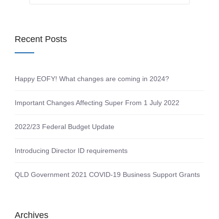
Recent Posts
Happy EOFY! What changes are coming in 2024?
Important Changes Affecting Super From 1 July 2022
2022/23 Federal Budget Update
Introducing Director ID requirements
QLD Government 2021 COVID-19 Business Support Grants
Archives