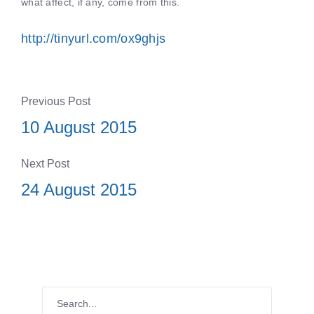
what affect, if any, come from this.
http://tinyurl.com/ox9ghjs
Previous Post
10 August 2015
Next Post
24 August 2015