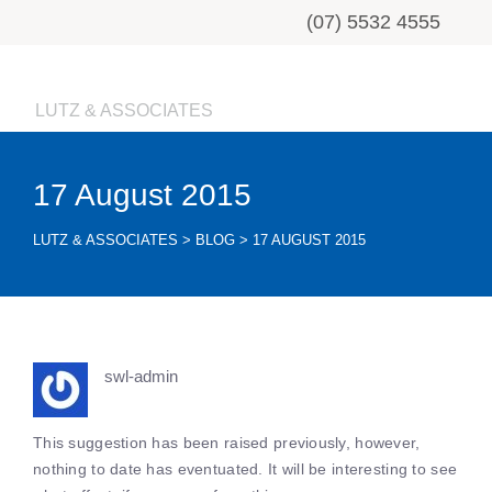
(07) 5532 4555
LUTZ & ASSOCIATES
17 August 2015
LUTZ & ASSOCIATES
>
BLOG
>
17 AUGUST 2015
swl-admin
This suggestion has been raised previously, however,
nothing to date has eventuated. It will be interesting to see