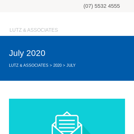
(07) 5532 4555
LUTZ & ASSOCIATES
July 2020
LUTZ & ASSOCIATES
>
2020
>
JULY