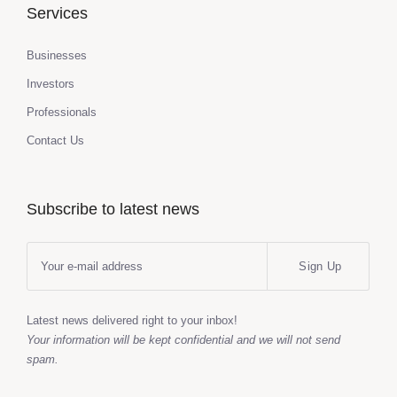
Services
Businesses
Investors
Professionals
Contact Us
Subscribe to latest news
Sign Up
Latest news delivered right to your inbox!
Your information will be kept confidential and we will not send
spam.