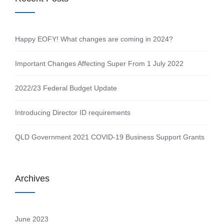
Happy EOFY! What changes are coming in 2024?
Important Changes Affecting Super From 1 July 2022
2022/23 Federal Budget Update
Introducing Director ID requirements
QLD Government 2021 COVID-19 Business Support Grants
Archives
June 2023