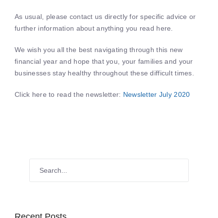
As usual, please contact us directly for specific advice or
further information about anything you read here.
We wish you all the best navigating through this new
financial year and hope that you, your families and your
businesses stay healthy throughout these difficult times.
Click here to read the newsletter:
Newsletter July 2020
Recent Posts