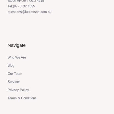
SOUTHPORT QLD 4215
Tel:(07) 5532 4555
questions@lutzassoc.com.au
Navigate
Who We Are
Blog
Our Team
Services
Privacy Policy
Terms & Conditions