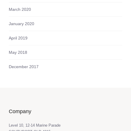
March 2020
January 2020
April 2019
May 2018
December 2017
Company
Level 10, 12-14 Marine Parade