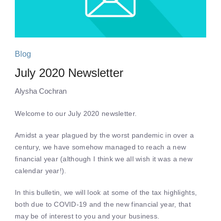
Blog
July 2020 Newsletter
Alysha Cochran
Welcome to our July 2020 newsletter.
Amidst a year plagued by the worst pandemic in over a
century, we have somehow managed to reach a new
financial year (although I think we all wish it was a new
calendar year!).
In this bulletin, we will look at some of the tax highlights,
both due to COVID-19 and the new financial year, that
may be of interest to you and your business.