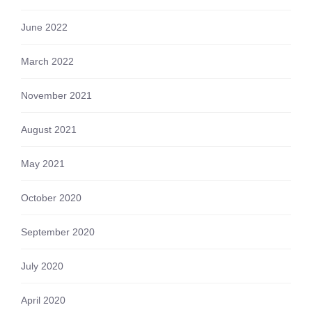
June 2022
March 2022
November 2021
August 2021
May 2021
October 2020
September 2020
July 2020
April 2020