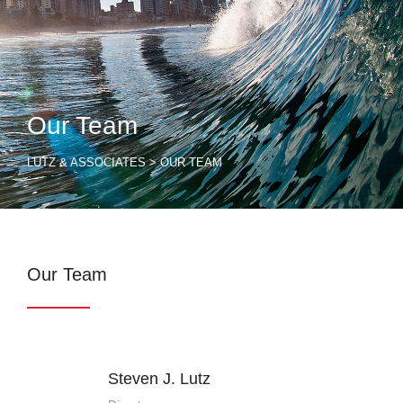
Our Team
LUTZ & ASSOCIATES
>
OUR TEAM
Our Team
Steven J. Lutz