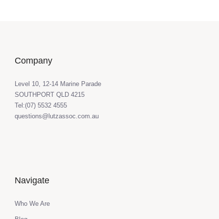
Company
Level 10, 12-14 Marine Parade
SOUTHPORT QLD 4215
Tel:(07) 5532 4555
questions@lutzassoc.com.au
Navigate
Who We Are