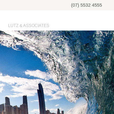
(07) 5532 4555
LUTZ & ASSOCIATES