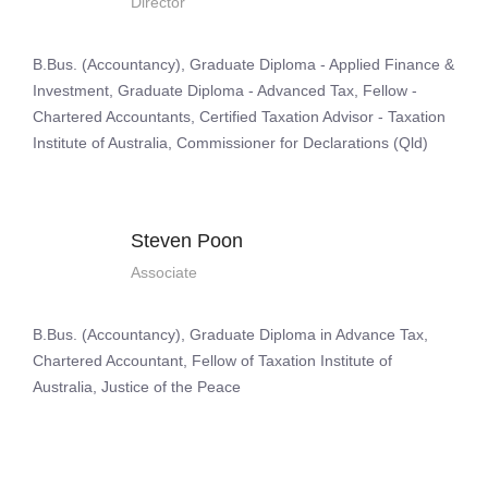
Director
B.Bus. (Accountancy), Graduate Diploma - Applied Finance &
Investment, Graduate Diploma - Advanced Tax, Fellow -
Chartered Accountants, Certified Taxation Advisor - Taxation
Institute of Australia, Commissioner for Declarations (Qld)
Steven Poon
Associate
B.Bus. (Accountancy), Graduate Diploma in Advance Tax,
Chartered Accountant, Fellow of Taxation Institute of
Australia, Justice of the Peace