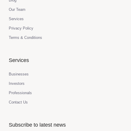
Blog
Our Team
Services
Privacy Policy
Terms & Conditions
Services
Businesses
Investors
Professionals
Contact Us
Subscribe to latest news