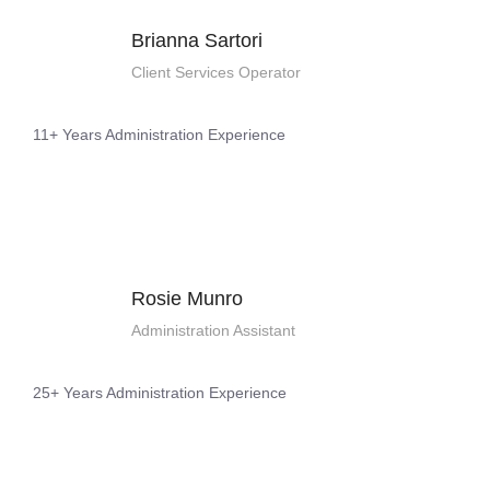
Brianna Sartori
Client Services Operator
11+ Years Administration Experience
Rosie Munro
Administration Assistant
25+ Years Administration Experience