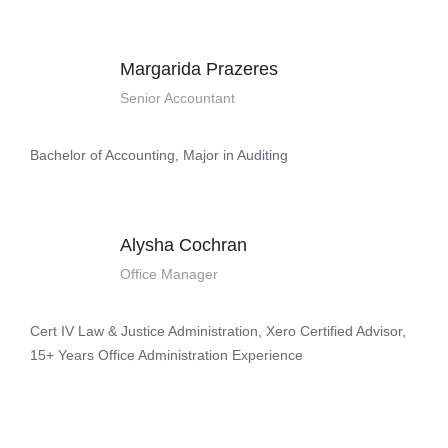
Margarida Prazeres
Senior Accountant
Bachelor of Accounting, Major in Auditing
Alysha Cochran
Office Manager
Cert IV Law & Justice Administration, Xero Certified Advisor,
15+ Years Office Administration Experience