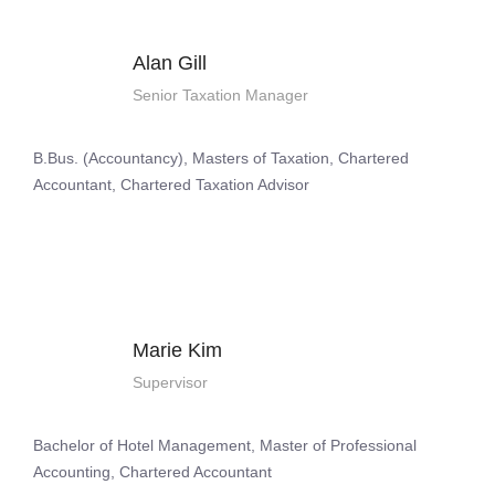
Alan Gill
Senior Taxation Manager
B.Bus. (Accountancy), Masters of Taxation, Chartered
Accountant, Chartered Taxation Advisor
Marie Kim
Supervisor
Bachelor of Hotel Management, Master of Professional
Accounting, Chartered Accountant