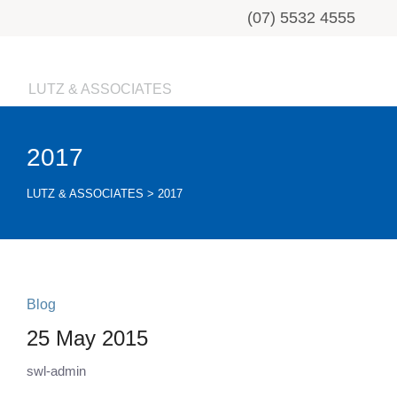
(07) 5532 4555
LUTZ & ASSOCIATES
2017
LUTZ & ASSOCIATES
>
2017
Blog
25 May 2015
swl-admin