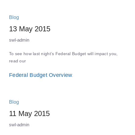
Blog
13 May 2015
swl-admin
To see how last night’s Federal Budget will impact you,
read our
Federal Budget Overview
.
Blog
11 May 2015
swl-admin