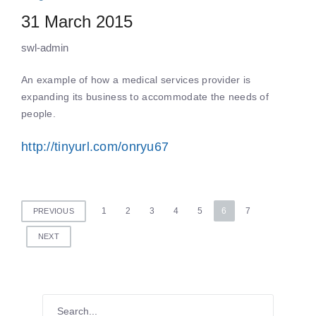
31 March 2015
swl-admin
An example of how a medical services provider is
expanding its business to accommodate the needs of
people.
http://tinyurl.com/onryu67
Posts
1
2
3
4
5
6
7
PREVIOUS
pagination
NEXT