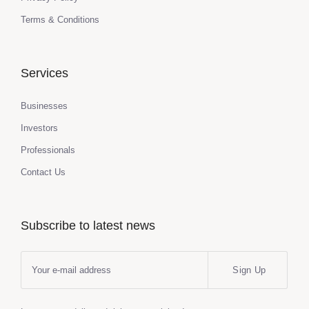
Terms & Conditions
Services
Businesses
Investors
Professionals
Contact Us
Subscribe to latest news
Sign Up