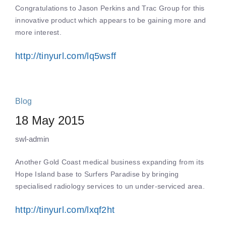
Congratulations to Jason Perkins and Trac Group for this
innovative product which appears to be gaining more and
more interest.
http://tinyurl.com/lq5wsff
Blog
18 May 2015
swl-admin
Another Gold Coast medical business expanding from its
Hope Island base to Surfers Paradise by bringing
specialised radiology services to un under-serviced area.
http://tinyurl.com/lxqf2ht