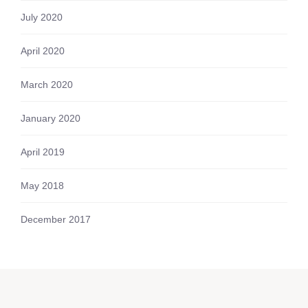
July 2020
April 2020
March 2020
January 2020
April 2019
May 2018
December 2017