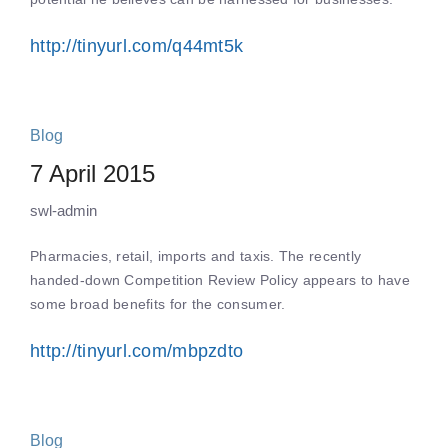
http://tinyurl.com/q44mt5k
Blog
7 April 2015
swl-admin
Pharmacies, retail, imports and taxis. The recently
handed-down Competition Review Policy appears to have
some broad benefits for the consumer.
http://tinyurl.com/mbpzdto
Blog