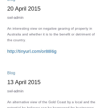
20 April 2015
swl-admin
An interesting view on negative gearing of property in
Australia and whether it is to the benefit or detriment of
the country.
http://tinyurl.com/or88l6g
Blog
13 April 2015
swl-admin
An alternative view of the Gold Coast by a local and the
potential he believes can be harnessed for businesses.