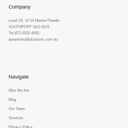
Company
Level 10, 12-14 Marine Parade
SOUTHPORT QLD 4215
Tel:(07) 5532 4555
questions@lutzassoc.com.au
Navigate
Who We Are
Blog
Our Team
Services
Privacy Policy