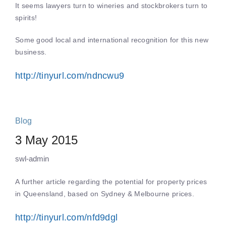
It seems lawyers turn to wineries and stockbrokers turn to
spirits!
Some good local and international recognition for this new
business.
http://tinyurl.com/ndncwu9
Blog
3 May 2015
swl-admin
A further article regarding the potential for property prices
in Queensland, based on Sydney & Melbourne prices.
http://tinyurl.com/nfd9dgl