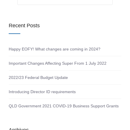
Recent Posts
Happy EOFY! What changes are coming in 2024?
Important Changes Affecting Super From 1 July 2022
2022/23 Federal Budget Update
Introducing Director ID requirements
QLD Government 2021 COVID-19 Business Support Grants