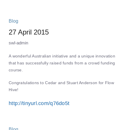
Blog
27 April 2015
swl-admin
A wonderful Australian initiative and a unique innovation
that has successfully raised funds from a crowd funding
course.
Congratulations to Cedar and Stuart Anderson for Flow
Hive!
http://tinyurl.com/q76do5t
Blog