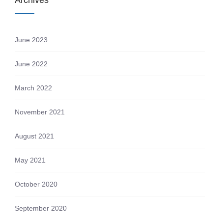
Archives
June 2023
June 2022
March 2022
November 2021
August 2021
May 2021
October 2020
September 2020