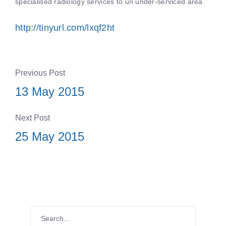
specialised radiology services to un under-serviced area.
http://tinyurl.com/lxqf2ht
Previous Post
13 May 2015
Next Post
25 May 2015