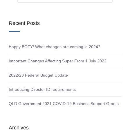
Recent Posts
Happy EOFY! What changes are coming in 2024?
Important Changes Affecting Super From 1 July 2022
2022/23 Federal Budget Update
Introducing Director ID requirements
QLD Government 2021 COVID-19 Business Support Grants
Archives