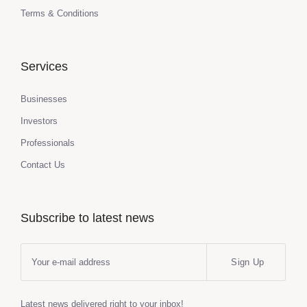
Terms & Conditions
Services
Businesses
Investors
Professionals
Contact Us
Subscribe to latest news
Sign Up
Latest news delivered right to your inbox!