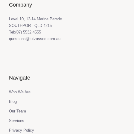
Company
Level 10, 12-14 Marine Parade
SOUTHPORT QLD 4215
Tel:(07) 5532 4555
questions@lutzassoc.com.au
Navigate
Who We Are
Blog
Our Team
Services
Privacy Policy