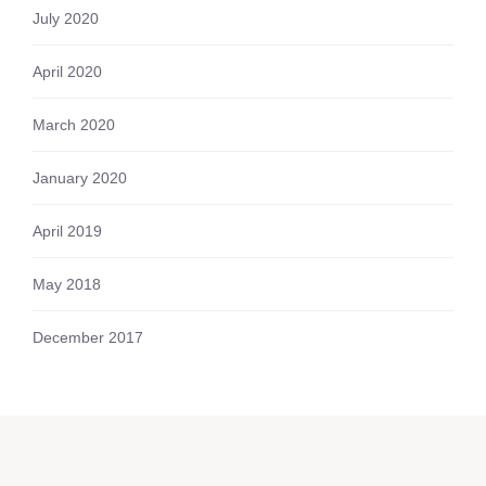
July 2020
April 2020
March 2020
January 2020
April 2019
May 2018
December 2017