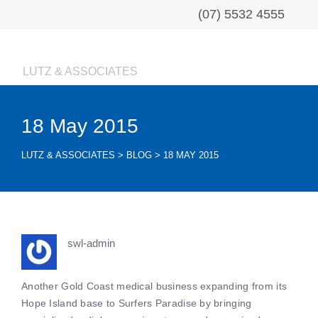
(07) 5532 4555
LUTZ & ASSOCIATES
18 May 2015
LUTZ & ASSOCIATES
>
BLOG
>
18 MAY 2015
swl-admin
Another Gold Coast medical business expanding from its
Hope Island base to Surfers Paradise by bringing