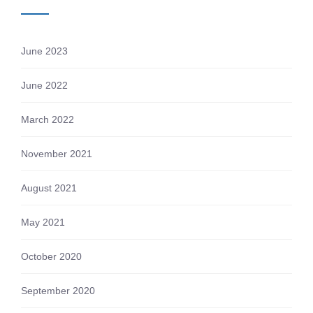
June 2023
June 2022
March 2022
November 2021
August 2021
May 2021
October 2020
September 2020