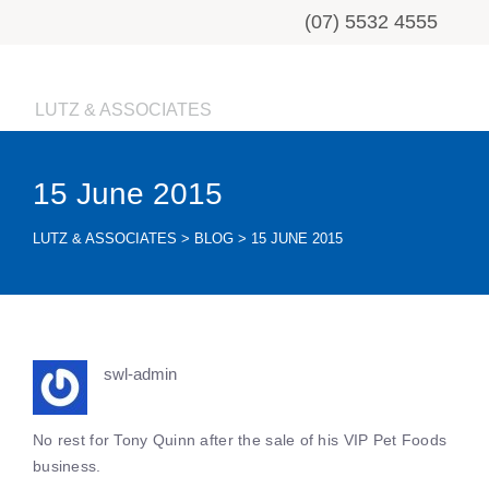
(07) 5532 4555
LUTZ & ASSOCIATES
15 June 2015
LUTZ & ASSOCIATES
>
BLOG
>
15 JUNE 2015
swl-admin
No rest for Tony Quinn after the sale of his VIP Pet Foods
business.