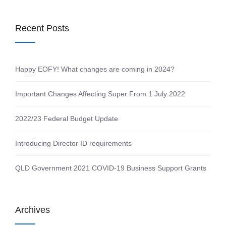
Recent Posts
Happy EOFY! What changes are coming in 2024?
Important Changes Affecting Super From 1 July 2022
2022/23 Federal Budget Update
Introducing Director ID requirements
QLD Government 2021 COVID-19 Business Support Grants
Archives