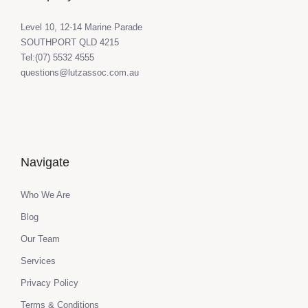
Level 10, 12-14 Marine Parade
SOUTHPORT QLD 4215
Tel:(07) 5532 4555
questions@lutzassoc.com.au
Navigate
Who We Are
Blog
Our Team
Services
Privacy Policy
Terms & Conditions