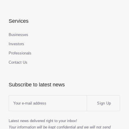
Services
Businesses
Investors
Professionals
Contact Us
Subscribe to latest news
Sign Up
Latest news delivered right to your inbox!
Your information will be kept confidential and we will not send