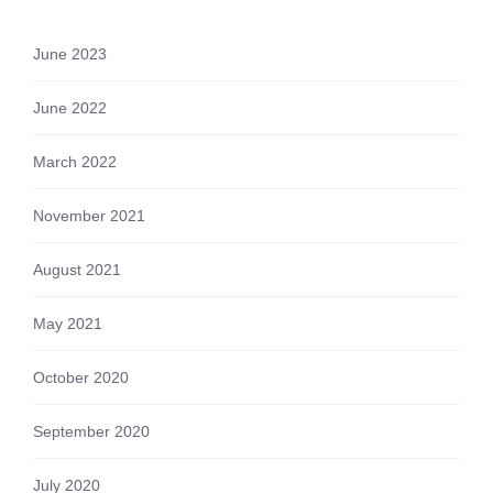
June 2023
June 2022
March 2022
November 2021
August 2021
May 2021
October 2020
September 2020
July 2020