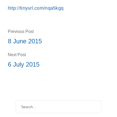
http://tinyurl.com/nqa5kgq
Previous Post
8 June 2015
Next Post
6 July 2015