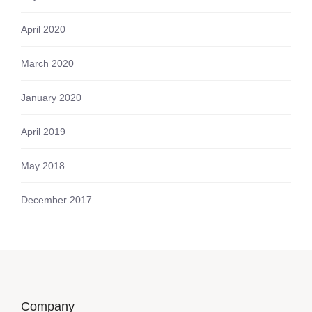
April 2020
March 2020
January 2020
April 2019
May 2018
December 2017
Company