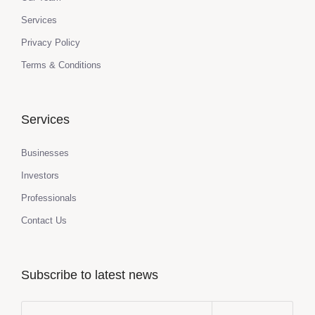
Services
Privacy Policy
Terms & Conditions
Services
Businesses
Investors
Professionals
Contact Us
Subscribe to latest news