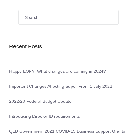
Recent Posts
Happy EOFY! What changes are coming in 2024?
Important Changes Affecting Super From 1 July 2022
2022/23 Federal Budget Update
Introducing Director ID requirements
QLD Government 2021 COVID-19 Business Support Grants