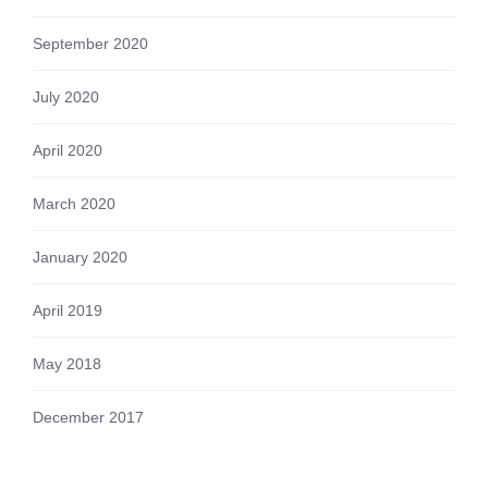
September 2020
July 2020
April 2020
March 2020
January 2020
April 2019
May 2018
December 2017