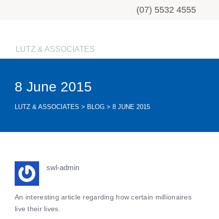
(07) 5532 4555
LUTZ & ASSOCIATES
8 June 2015
LUTZ & ASSOCIATES
>
BLOG
>
8 JUNE 2015
swl-admin
An interesting article regarding how certain millionaires
live their lives.