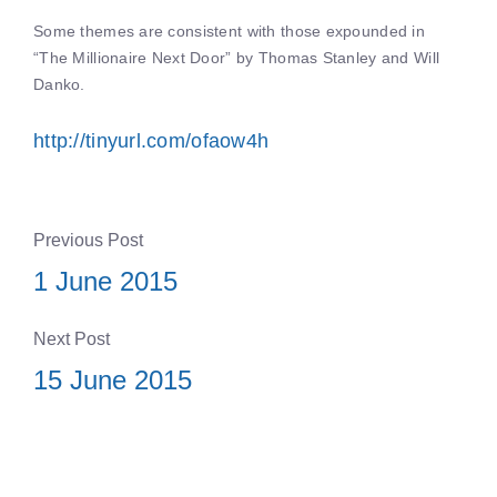
Some themes are consistent with those expounded in
“The Millionaire Next Door” by Thomas Stanley and Will
Danko.
http://tinyurl.com/ofaow4h
Previous Post
1 June 2015
Next Post
15 June 2015