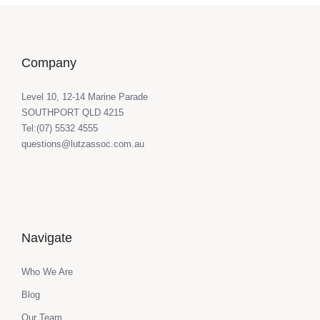
Company
Level 10, 12-14 Marine Parade
SOUTHPORT QLD 4215
Tel:(07) 5532 4555
questions@lutzassoc.com.au
Navigate
Who We Are
Blog
Our Team