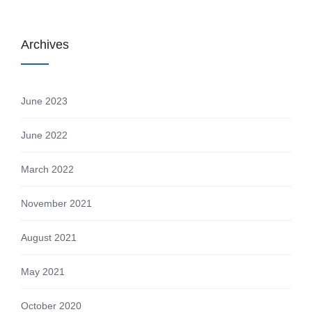
Archives
June 2023
June 2022
March 2022
November 2021
August 2021
May 2021
October 2020