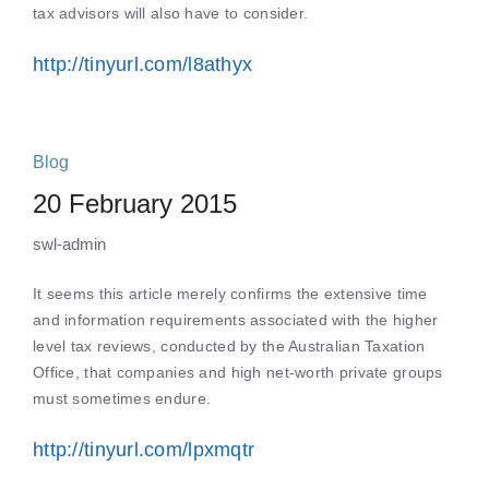
tax advisors will also have to consider.
http://tinyurl.com/l8athyx
Blog
20 February 2015
swl-admin
It seems this article merely confirms the extensive time
and information requirements associated with the higher
level tax reviews, conducted by the Australian Taxation
Office, that companies and high net-worth private groups
must sometimes endure.
http://tinyurl.com/lpxmqtr