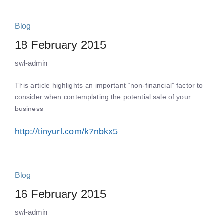
Blog
18 February 2015
swl-admin
This article highlights an important “non-financial” factor to
consider when contemplating the potential sale of your
business.
http://tinyurl.com/k7nbkx5
Blog
16 February 2015
swl-admin