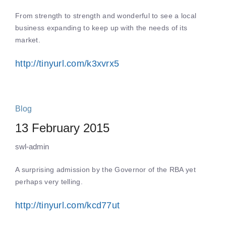
From strength to strength and wonderful to see a local
business expanding to keep up with the needs of its
market.
http://tinyurl.com/k3xvrx5
Blog
13 February 2015
swl-admin
A surprising admission by the Governor of the RBA yet
perhaps very telling.
http://tinyurl.com/kcd77ut