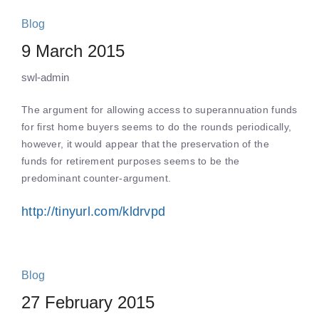
Blog
9 March 2015
swl-admin
The argument for allowing access to superannuation funds
for first home buyers seems to do the rounds periodically,
however, it would appear that the preservation of the
funds for retirement purposes seems to be the
predominant counter-argument.
http://tinyurl.com/kldrvpd
Blog
27 February 2015