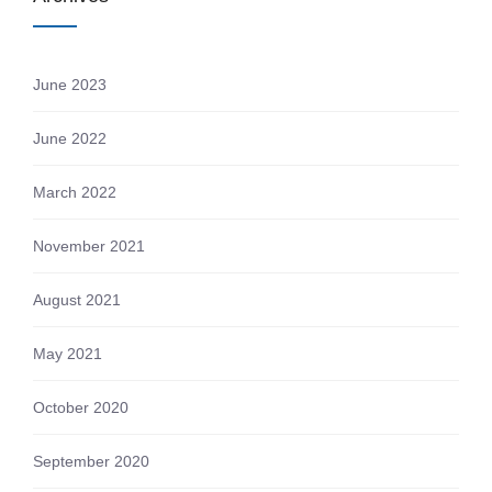
June 2023
June 2022
March 2022
November 2021
August 2021
May 2021
October 2020
September 2020