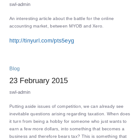
swl-admin
An interesting article about the battle for the online
accounting market, between MYOB and Xero.
http://tinyurl.com/pts5eyg
Blog
23 February 2015
swl-admin
Putting aside issues of competition, we can already see
inevitable questions arising regarding taxation. When does
it turn from being a hobby for someone who just wants to
earn a few more dollars, into something that becomes a
business and therefore bears tax? This is something that