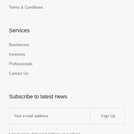
Terms & Conditions
Services
Businesses
Investors
Professionals
Contact Us
Subscribe to latest news
Sign Up