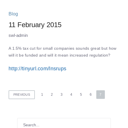
Blog
11 February 2015
swl-admin
A 1.5% tax cut for small companies sounds great but how
will it be funded and will it mean increased regulation?
http://tinyurl.com/lnsrups
Posts
1
2
3
4
5
6
7
PREVIOUS
pagination