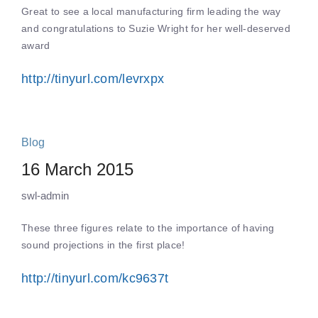
Great to see a local manufacturing firm leading the way
and congratulations to Suzie Wright for her well-deserved
award
http://tinyurl.com/levrxpx
Blog
16 March 2015
swl-admin
These three figures relate to the importance of having
sound projections in the first place!
http://tinyurl.com/kc9637t