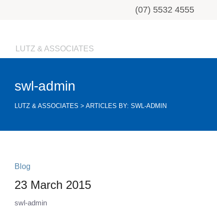
(07) 5532 4555
LUTZ & ASSOCIATES
swl-admin
LUTZ & ASSOCIATES
>
ARTICLES BY: SWL-ADMIN
Blog
23 March 2015
swl-admin