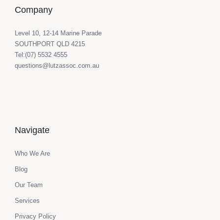
Company
Level 10, 12-14 Marine Parade
SOUTHPORT QLD 4215
Tel:(07) 5532 4555
questions@lutzassoc.com.au
Navigate
Who We Are
Blog
Our Team
Services
Privacy Policy