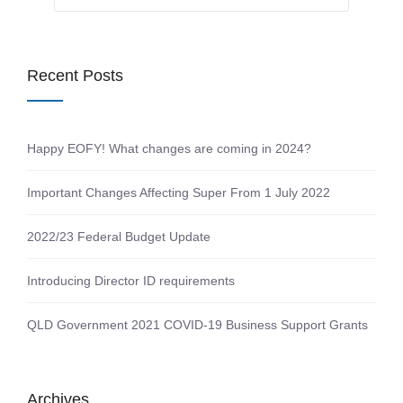
Recent Posts
Happy EOFY! What changes are coming in 2024?
Important Changes Affecting Super From 1 July 2022
2022/23 Federal Budget Update
Introducing Director ID requirements
QLD Government 2021 COVID-19 Business Support Grants
Archives