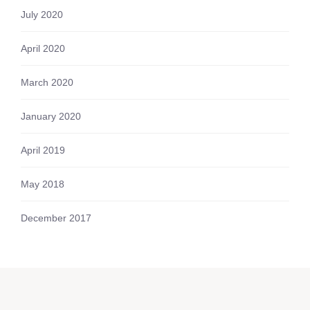
July 2020
April 2020
March 2020
January 2020
April 2019
May 2018
December 2017