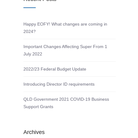
Happy EOFY! What changes are coming in
2024?
Important Changes Affecting Super From 1
July 2022
2022/23 Federal Budget Update
Introducing Director ID requirements
QLD Government 2021 COVID-19 Business
Support Grants
Archives