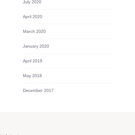
July 2020
April 2020
March 2020
January 2020
April 2019
May 2018
December 2017