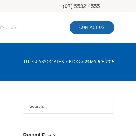
(07) 5532 4555
TACT US
CONTACT US
LUTZ & ASSOCIATES
>
BLOG
>
23 MARCH 2015
Recent Posts