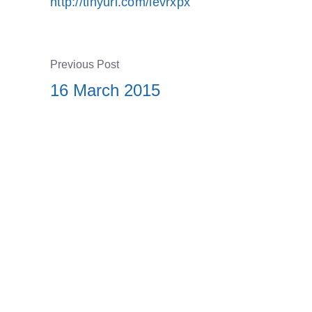
http://tinyurl.com/levrxpx
Previous Post
16 March 2015