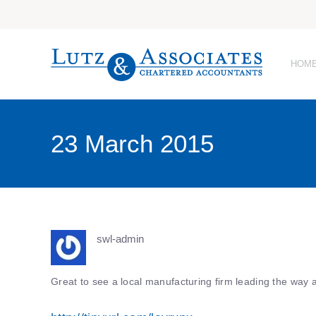
HOM
23 March 2015
swl-admin
Great to see a local manufacturing firm leading the way 