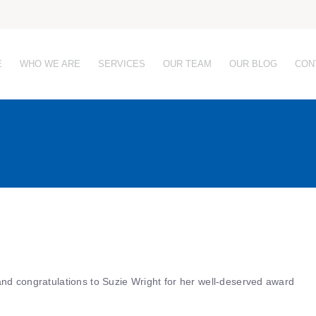
E
WHO WE ARE
SERVICES
OUR TEAM
OUR BLOG
CON
and congratulations to Suzie Wright for her well-deserved award