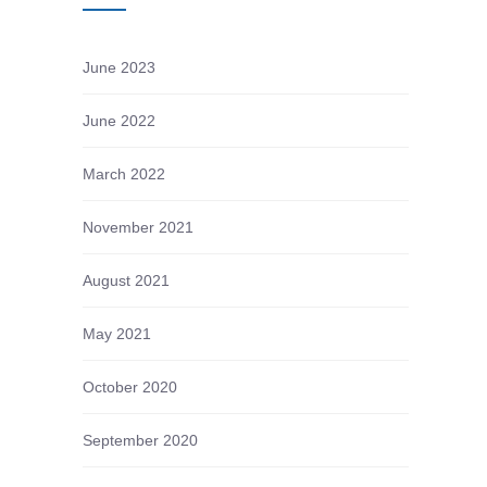
June 2023
June 2022
March 2022
November 2021
August 2021
May 2021
October 2020
September 2020