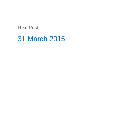
Next Post
31 March 2015