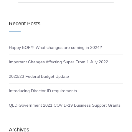
Recent Posts
Happy EOFY! What changes are coming in 2024?
Important Changes Affecting Super From 1 July 2022
2022/23 Federal Budget Update
Introducing Director ID requirements
QLD Government 2021 COVID-19 Business Support Grants
Archives