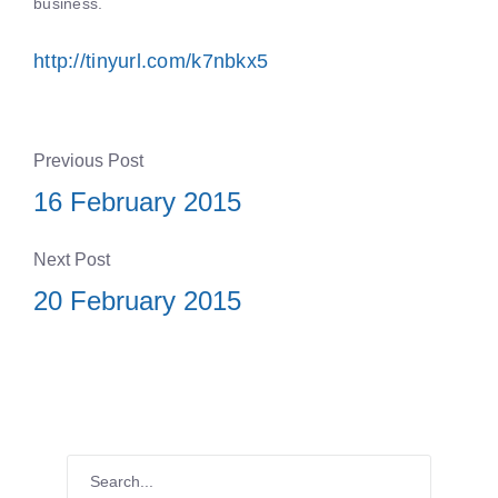
business.
http://tinyurl.com/k7nbkx5
Previous Post
16 February 2015
Next Post
20 February 2015