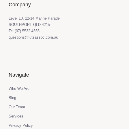
Company
Level 10, 12-14 Marine Parade
SOUTHPORT QLD 4215
Tel:(07) 5532 4555
questions@lutzassoc.com.au
Navigate
Who We Are
Blog
Our Team
Services
Privacy Policy