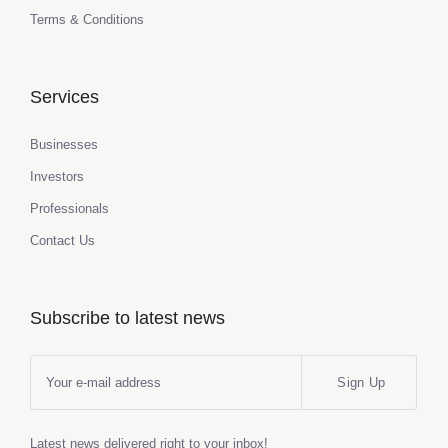
Terms & Conditions
Services
Businesses
Investors
Professionals
Contact Us
Subscribe to latest news
Sign Up
Latest news delivered right to your inbox!