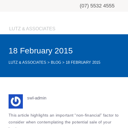
(07) 5532 4555
LUTZ & ASSOCIATES
18 February 2015
LUTZ & ASSOCIATES
>
BLOG
>
18 FEBRUARY 2015
swl-admin
This article highlights an important “non-financial” factor to
consider when contemplating the potential sale of your