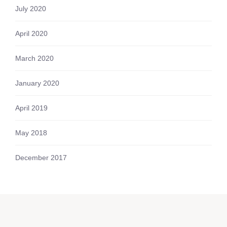
July 2020
April 2020
March 2020
January 2020
April 2019
May 2018
December 2017