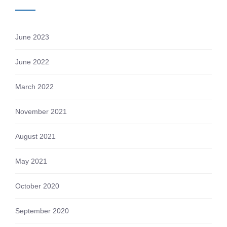
June 2023
June 2022
March 2022
November 2021
August 2021
May 2021
October 2020
September 2020