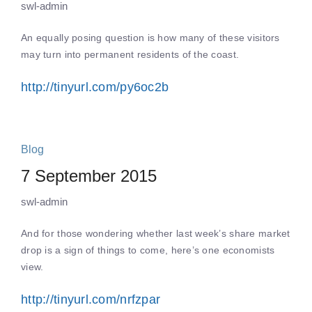
swl-admin
An equally posing question is how many of these visitors
may turn into permanent residents of the coast.
http://tinyurl.com/py6oc2b
Blog
7 September 2015
swl-admin
And for those wondering whether last week’s share market
drop is a sign of things to come, here’s one economists
view.
http://tinyurl.com/nrfzpar