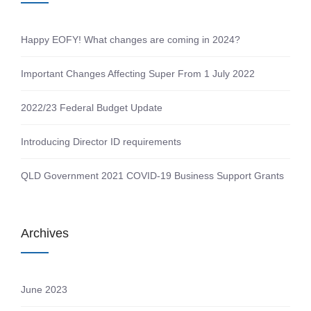
Happy EOFY! What changes are coming in 2024?
Important Changes Affecting Super From 1 July 2022
2022/23 Federal Budget Update
Introducing Director ID requirements
QLD Government 2021 COVID-19 Business Support Grants
Archives
June 2023