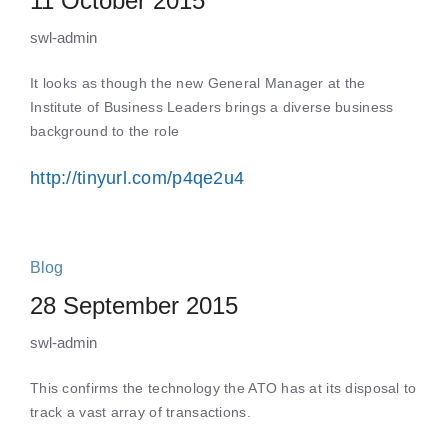
11 October 2015
swl-admin
It looks as though the new General Manager at the
Institute of Business Leaders brings a diverse business
background to the role
http://tinyurl.com/p4qe2u4
Blog
28 September 2015
swl-admin
This confirms the technology the ATO has at its disposal to
track a vast array of transactions.