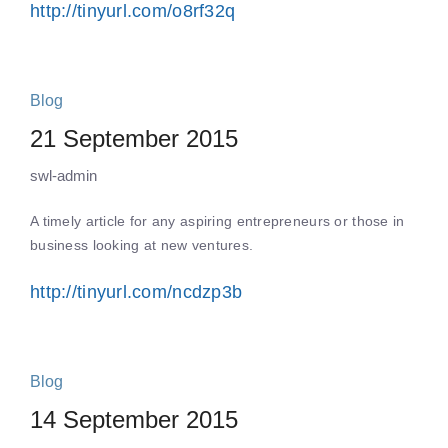
http://tinyurl.com/o8rf32q
Blog
21 September 2015
swl-admin
A timely article for any aspiring entrepreneurs or those in
business looking at new ventures.
http://tinyurl.com/ncdzp3b
Blog
14 September 2015