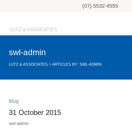
(07) 5532 4555
LUTZ & ASSOCIATES
swl-admin
LUTZ & ASSOCIATES
>
ARTICLES BY: SWL-ADMIN
Blog
31 October 2015
swl-admin