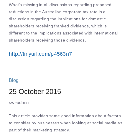
What’s missing in all discussions regarding proposed
reductions in the Australian corporate tax rate is a
discussion regarding the implications for domestic
shareholders receiving franked dividends, which is
different to the implications associated with international
shareholders receiving those dividends.
http://tinyurl.com/p4563n7
Blog
25 October 2015
swl-admin
This article provides some good information about factors
to consider by businesses when looking at social media as
part of their marketing strategy.