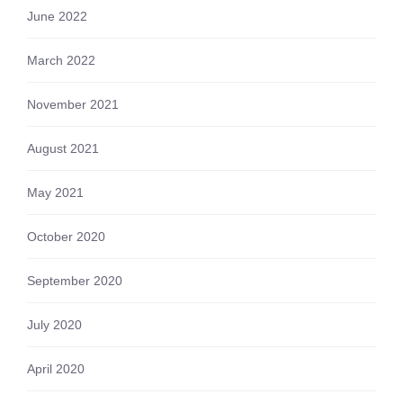
June 2022
March 2022
November 2021
August 2021
May 2021
October 2020
September 2020
July 2020
April 2020