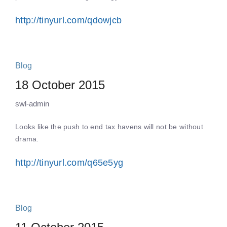
http://tinyurl.com/qdowjcb
Blog
18 October 2015
swl-admin
Looks like the push to end tax havens will not be without
drama.
http://tinyurl.com/q65e5yg
Blog