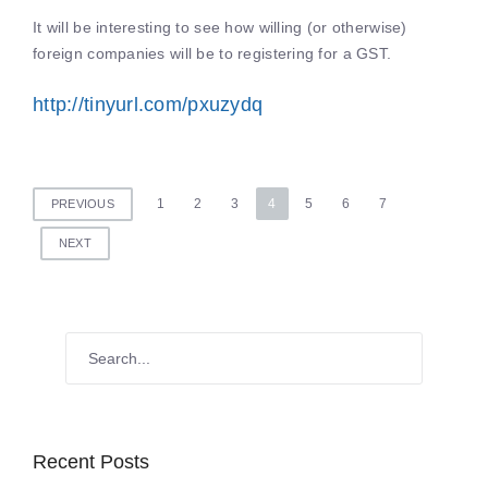
It will be interesting to see how willing (or otherwise)
foreign companies will be to registering for a GST.
http://tinyurl.com/pxuzydq
Posts
1
2
3
4
5
6
7
PREVIOUS
pagination
NEXT
Recent Posts