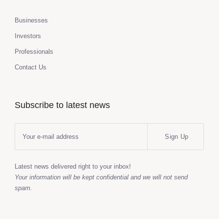
Businesses
Investors
Professionals
Contact Us
Subscribe to latest news
Sign Up
Latest news delivered right to your inbox!
Your information will be kept confidential and we will not send
spam.