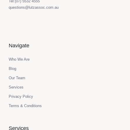
Tel:(07) 5532 4555
questions@lutzassoc.com.au
Navigate
Who We Are
Blog
Our Team
Services
Privacy Policy
Terms & Conditions
Services