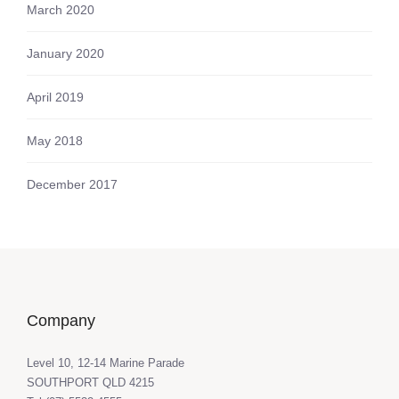
March 2020
January 2020
April 2019
May 2018
December 2017
Company
Level 10, 12-14 Marine Parade
SOUTHPORT QLD 4215