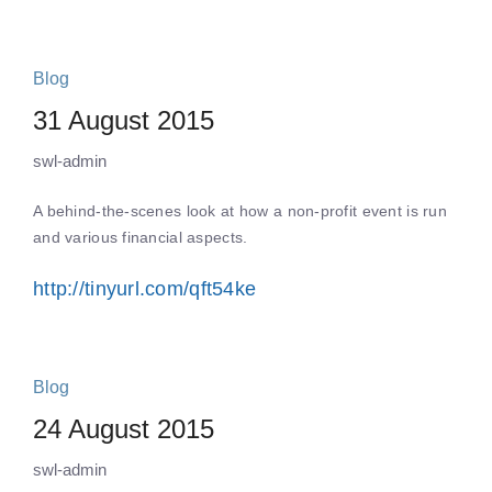
Blog
31 August 2015
swl-admin
A behind-the-scenes look at how a non-profit event is run
and various financial aspects.
http://tinyurl.com/qft54ke
Blog
24 August 2015
swl-admin