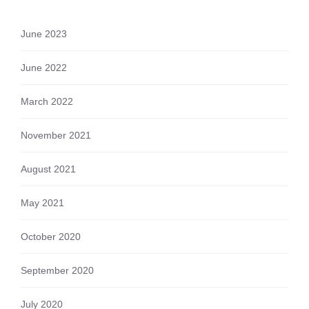
June 2023
June 2022
March 2022
November 2021
August 2021
May 2021
October 2020
September 2020
July 2020