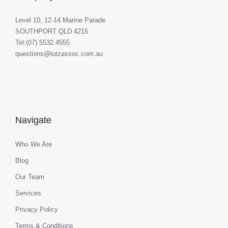
Level 10, 12-14 Marine Parade
SOUTHPORT QLD 4215
Tel:(07) 5532 4555
questions@lutzassoc.com.au
Navigate
Who We Are
Blog
Our Team
Services
Privacy Policy
Terms & Conditions