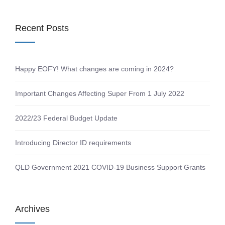
Recent Posts
Happy EOFY! What changes are coming in 2024?
Important Changes Affecting Super From 1 July 2022
2022/23 Federal Budget Update
Introducing Director ID requirements
QLD Government 2021 COVID-19 Business Support Grants
Archives