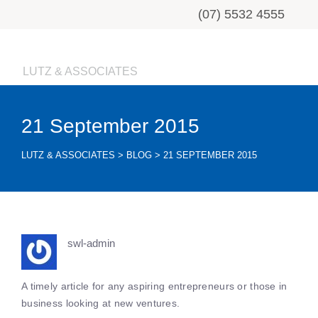
(07) 5532 4555
LUTZ & ASSOCIATES
21 September 2015
LUTZ & ASSOCIATES
>
BLOG
>
21 SEPTEMBER 2015
swl-admin
A timely article for any aspiring entrepreneurs or those in
business looking at new ventures.