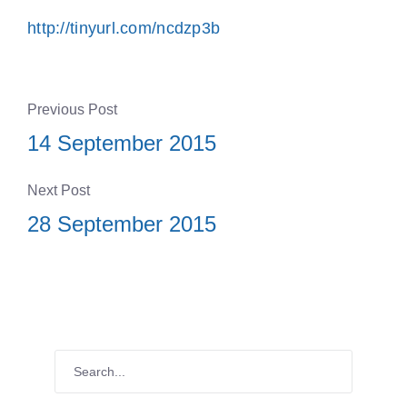
http://tinyurl.com/ncdzp3b
Previous Post
14 September 2015
Next Post
28 September 2015