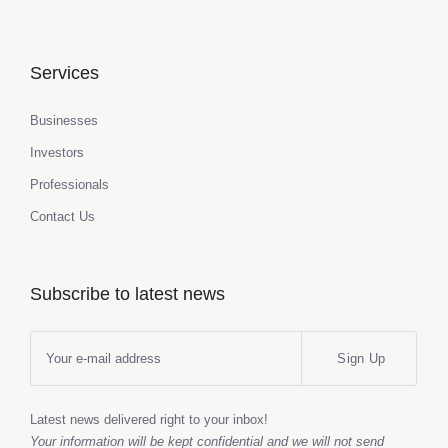
Services
Businesses
Investors
Professionals
Contact Us
Subscribe to latest news
Sign Up
Latest news delivered right to your inbox!
Your information will be kept confidential and we will not send