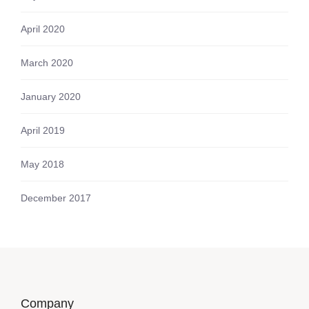
April 2020
March 2020
January 2020
April 2019
May 2018
December 2017
Company