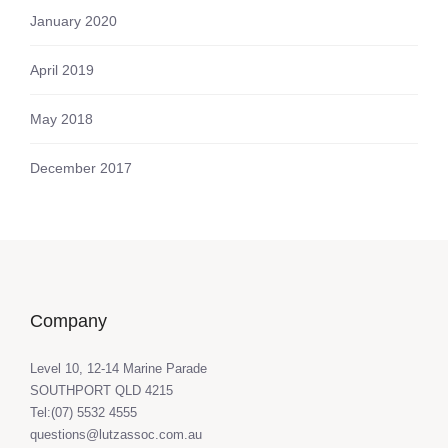
January 2020
April 2019
May 2018
December 2017
Company
Level 10, 12-14 Marine Parade
SOUTHPORT QLD 4215
Tel:(07) 5532 4555
questions@lutzassoc.com.au