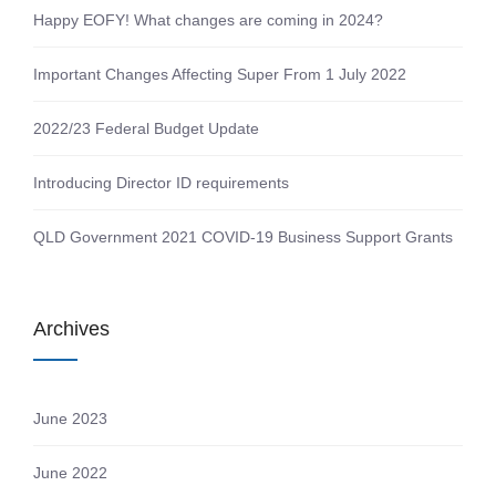
Happy EOFY! What changes are coming in 2024?
Important Changes Affecting Super From 1 July 2022
2022/23 Federal Budget Update
Introducing Director ID requirements
QLD Government 2021 COVID-19 Business Support Grants
Archives
June 2023
June 2022