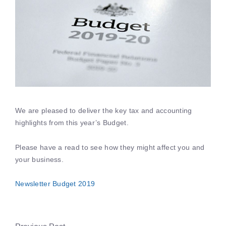
We are pleased to deliver the key tax and accounting
highlights from this year’s Budget.
Please have a read to see how they might affect you and
your business.
Newsletter Budget 2019