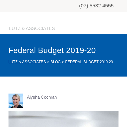
(07) 5532 4555
LUTZ & ASSOCIATES
Federal Budget 2019-20
LUTZ & ASSOCIATES
>
BLOG
>
FEDERAL BUDGET 2019-20
Alysha Cochran