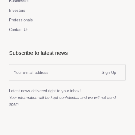
Businesses
Investors
Professionals
Contact Us
Subscribe to latest news
Sign Up
Latest news delivered right to your inbox!
Your information will be kept confidential and we will not send
spam.