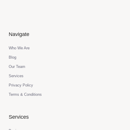
Navigate
Who We Are
Blog
Our Team
Services
Privacy Policy
Terms & Conditions
Services