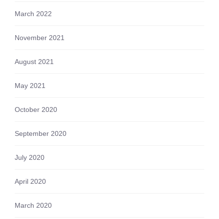
March 2022
November 2021
August 2021
May 2021
October 2020
September 2020
July 2020
April 2020
March 2020