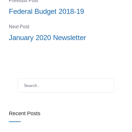
Previous Post
Federal Budget 2018-19
Next Post
January 2020 Newsletter
Recent Posts