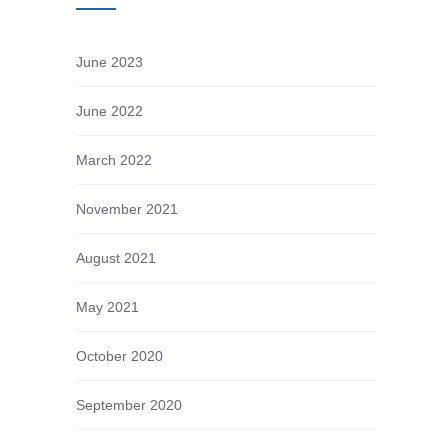
June 2023
June 2022
March 2022
November 2021
August 2021
May 2021
October 2020
September 2020