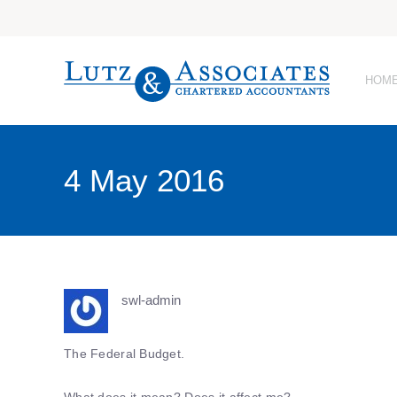
HOM
4 May 2016
swl-admin
The Federal Budget.
What does it mean? Does it affect me?