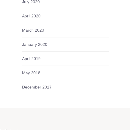
July 2020
April 2020
March 2020
January 2020
April 2019
May 2018
December 2017