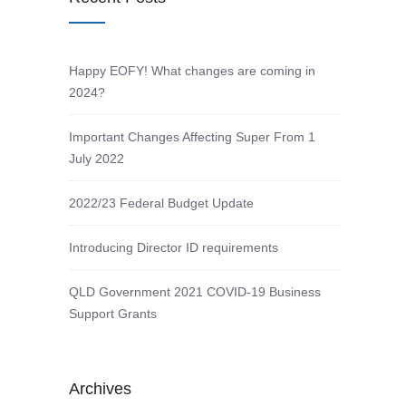
Happy EOFY! What changes are coming in
2024?
Important Changes Affecting Super From 1
July 2022
2022/23 Federal Budget Update
Introducing Director ID requirements
QLD Government 2021 COVID-19 Business
Support Grants
Archives