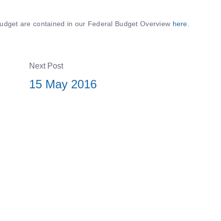
s Budget are contained in our Federal Budget Overview
here.
Next Post
15 May 2016