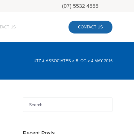
(07) 5532 4555
TACT US
CONTACT US
LUTZ & ASSOCIATES
>
BLOG
>
4 MAY 2016
Recent Posts