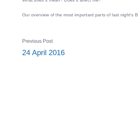
Our overview of the most important parts of last night’
Previous Post
24 April 2016