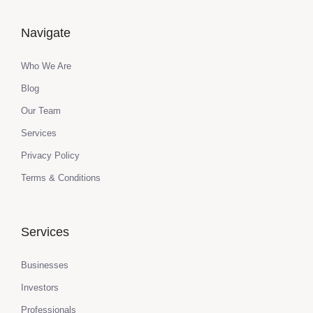
Navigate
Who We Are
Blog
Our Team
Services
Privacy Policy
Terms & Conditions
Services
Businesses
Investors
Professionals