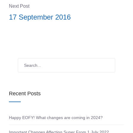
Next Post
17 September 2016
Recent Posts
Happy EOFY! What changes are coming in 2024?
Important Changes Affecting Super From 1 July 2022