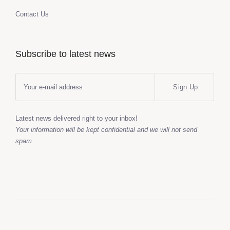
Contact Us
Subscribe to latest news
Sign Up
Latest news delivered right to your inbox!
Your information will be kept confidential and we will not send
spam.