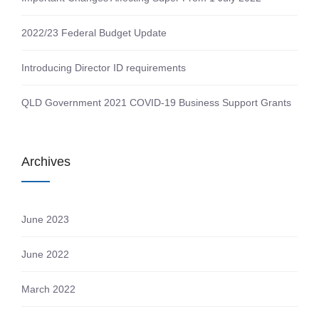
2022/23 Federal Budget Update
Introducing Director ID requirements
QLD Government 2021 COVID-19 Business Support Grants
Archives
June 2023
June 2022
March 2022