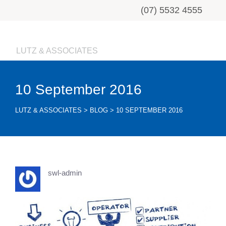
(07) 5532 4555
LUTZ & ASSOCIATES
10 September 2016
LUTZ & ASSOCIATES
>
BLOG
>
10 SEPTEMBER 2016
swl-admin