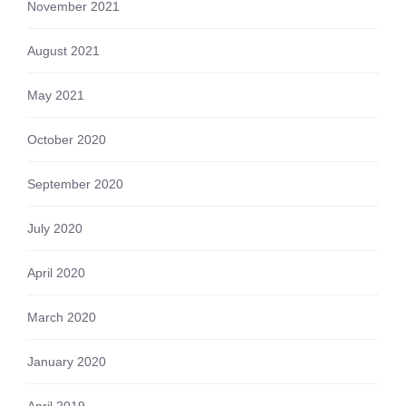
November 2021
August 2021
May 2021
October 2020
September 2020
July 2020
April 2020
March 2020
January 2020
April 2019