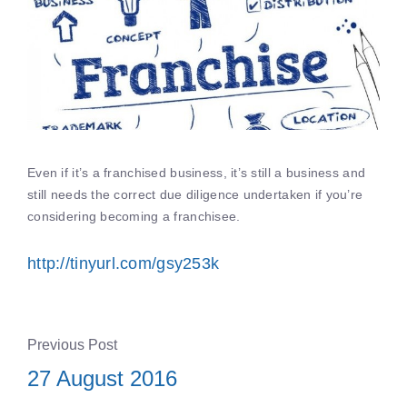
Even if it’s a franchised business, it’s still a business and
still needs the correct due diligence undertaken if you’re
considering becoming a franchisee.
http://tinyurl.com/gsy253k
Previous Post
27 August 2016