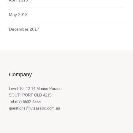
May 2018
December 2017
Company
Level 10, 12-14 Marine Parade
SOUTHPORT QLD 4215
Tel:(07) 5532 4555
questions@lutzassoc.com.au