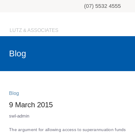
(07) 5532 4555
LUTZ & ASSOCIATES
Blog
Blog
9 March 2015
swl-admin
The argument for allowing access to superannuation funds