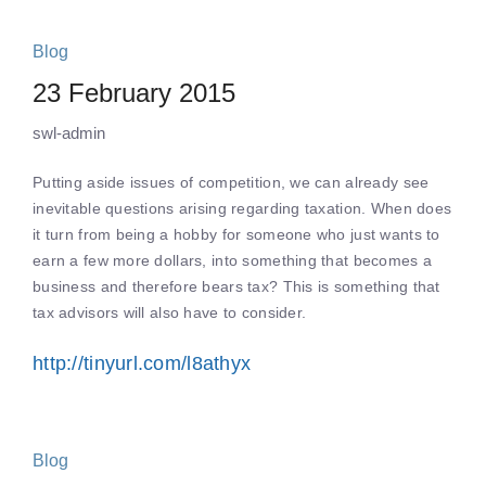
Blog
23 February 2015
swl-admin
Putting aside issues of competition, we can already see
inevitable questions arising regarding taxation. When does
it turn from being a hobby for someone who just wants to
earn a few more dollars, into something that becomes a
business and therefore bears tax? This is something that
tax advisors will also have to consider.
http://tinyurl.com/l8athyx
Blog