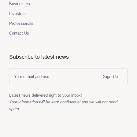
Businesses
Investors
Professionals
Contact Us
Subscribe to latest news
Sign Up
Latest news delivered right to your inbox!
Your information will be kept confidential and we will not send
spam.