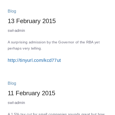
Blog
13 February 2015
swl-admin
A surprising admission by the Governor of the RBA yet
perhaps very telling.
http://tinyurl.com/kcd77ut
Blog
11 February 2015
swl-admin
A 1.5% tax cut for small companies sounds great but how