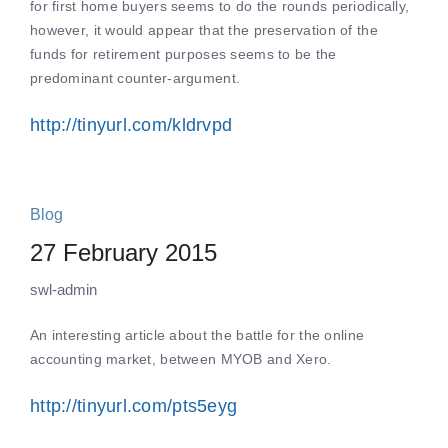
for first home buyers seems to do the rounds periodically,
however, it would appear that the preservation of the
funds for retirement purposes seems to be the
predominant counter-argument.
http://tinyurl.com/kldrvpd
Blog
27 February 2015
swl-admin
An interesting article about the battle for the online
accounting market, between MYOB and Xero.
http://tinyurl.com/pts5eyg