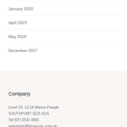
January 2020
April 2019
May 2018
December 2017
Company
Level 10, 12-14 Marine Parade
SOUTHPORT QLD 4215
Tel:(07) 5532 4555
questions@lutzassoc.com.au