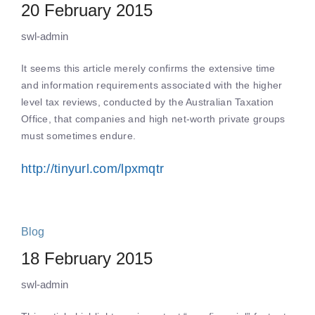
20 February 2015
swl-admin
It seems this article merely confirms the extensive time
and information requirements associated with the higher
level tax reviews, conducted by the Australian Taxation
Office, that companies and high net-worth private groups
must sometimes endure.
http://tinyurl.com/lpxmqtr
Blog
18 February 2015
swl-admin