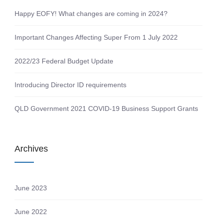
Happy EOFY! What changes are coming in 2024?
Important Changes Affecting Super From 1 July 2022
2022/23 Federal Budget Update
Introducing Director ID requirements
QLD Government 2021 COVID-19 Business Support Grants
Archives
June 2023
June 2022