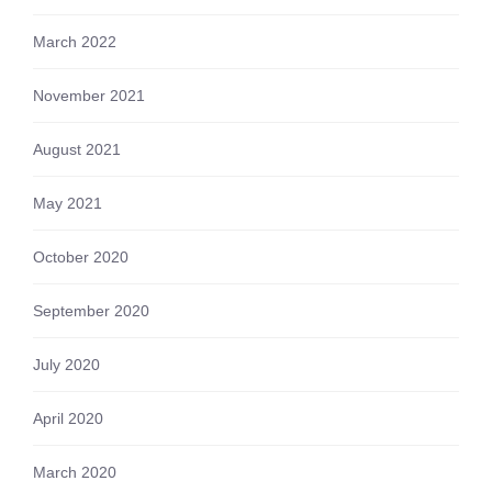
March 2022
November 2021
August 2021
May 2021
October 2020
September 2020
July 2020
April 2020
March 2020