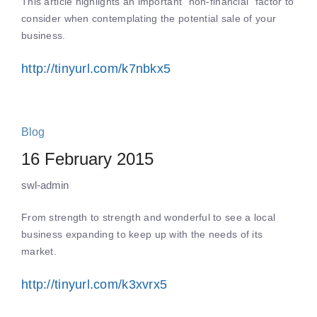
This article highlights an important “non-financial” factor to
consider when contemplating the potential sale of your
business.
http://tinyurl.com/k7nbkx5
Blog
16 February 2015
swl-admin
From strength to strength and wonderful to see a local
business expanding to keep up with the needs of its
market.
http://tinyurl.com/k3xvrx5