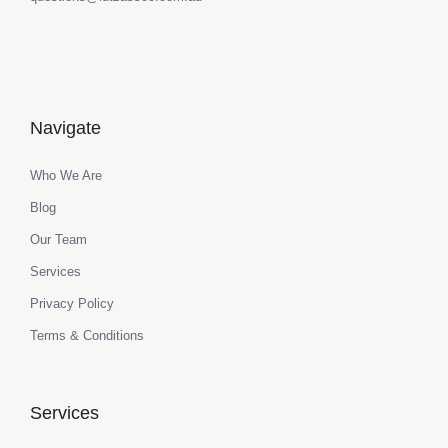
Navigate
Who We Are
Blog
Our Team
Services
Privacy Policy
Terms & Conditions
Services