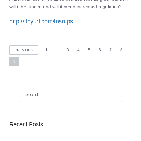
will it be funded and will it mean increased regulation?
http://tinyurl.com/lnsrups
Posts
1
…
3
4
5
6
7
8
PREVIOUS
pagination
9
Recent Posts